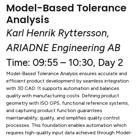
Model-Based Tolerance
Analysis
Karl Henrik Ryttersson,
ARIADNE Engineering AB
Time: 09:55 – 10:30, Day 2
Model-Based Tolerance Analysis ensures accurate and
efficient product development by seamless integration
with 3D CAD. It supports automation and balances
quality with manufacturing costs. Defining product
geometry with ISO GPS, functional reference systems,
and capturing product function guarantees
maintainability, quality, and simplifies quality control
processes. This foundation enables automation which
requires high-quality input data achieved through Model-