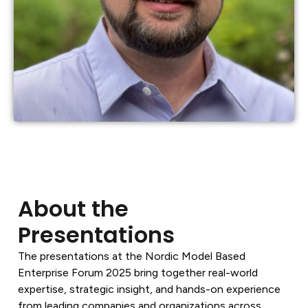
About the
Presentations
The presentations at the Nordic Model Based
Enterprise Forum 2025 bring together real-world
expertise, strategic insight, and hands-on experience
from leading companies and organizations across