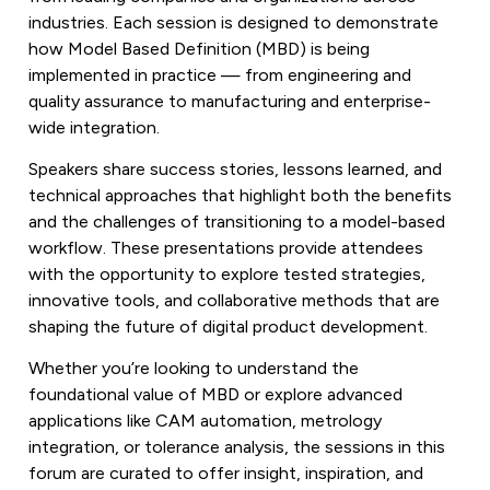
industries. Each session is designed to demonstrate
how Model Based Definition (MBD) is being
implemented in practice — from engineering and
quality assurance to manufacturing and enterprise-
wide integration.
Speakers share success stories, lessons learned, and
technical approaches that highlight both the benefits
and the challenges of transitioning to a model-based
workflow. These presentations provide attendees
with the opportunity to explore tested strategies,
innovative tools, and collaborative methods that are
shaping the future of digital product development.
Whether you’re looking to understand the
foundational value of MBD or explore advanced
applications like CAM automation, metrology
integration, or tolerance analysis, the sessions in this
forum are curated to offer insight, inspiration, and