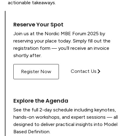
actionable takeaways.
Reserve Your Spot
Join us at the Nordic MBE Forum 2025 by
reserving your place today. Simply fill out the
registration form — you’ll receive an invoice
shortly after.
Contact Us
Register Now
Explore the Agenda
See the full 2-day schedule including keynotes,
hands-on workshops, and expert sessions — all
designed to deliver practical insights into Model
Based Definition.