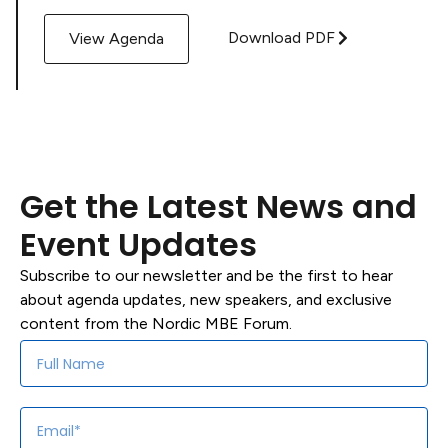
Download PDF
View Agenda
Get the Latest News and
Event Updates
Subscribe to our newsletter and be the first to hear
about agenda updates, new speakers, and exclusive
content from the Nordic MBE Forum.