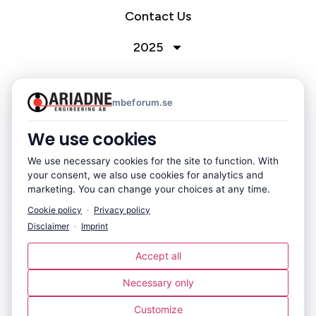
Contact Us
2025
mbeforum.se
Nordic MBE Forum 2026
Hosted by Ariadne Engineering AB
We use cookies
October 7-8, 2026 – Västerås, Sweden
We use necessary cookies for the site to function. With
your consent, we also use cookies for analytics and
marketing. You can change your choices at any time.
Cookie policy
·
Privacy policy
Disclaimer
·
Imprint
Accept all
Ariadne Engineering AB
Necessary only
Flottiljgatan 61, 721 31 Västerås, Sweden
+46 21 80 09 06
Customize