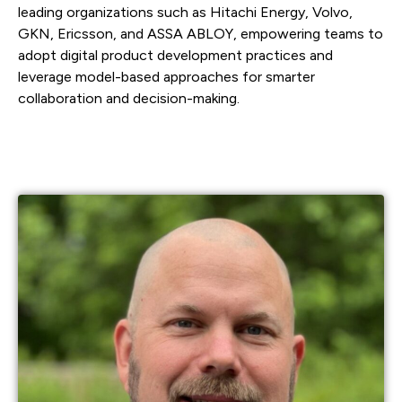
leading organizations such as Hitachi Energy, Volvo,
GKN, Ericsson, and ASSA ABLOY, empowering teams to
adopt digital product development practices and
leverage model-based approaches for smarter
collaboration and decision-making.