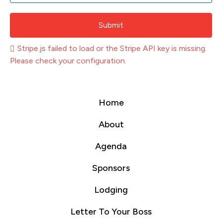
Submit
Stripe.js failed to load or the Stripe API key is missing.
Please check your configuration.
Home
About
Agenda
Sponsors
Lodging
Letter To Your Boss