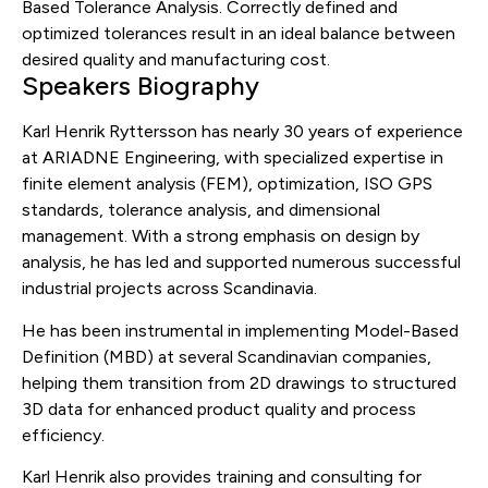
Based Tolerance Analysis. Correctly defined and
optimized tolerances result in an ideal balance between
desired quality and manufacturing cost.
Speakers Biography
Karl Henrik Ryttersson has nearly 30 years of experience
at ARIADNE Engineering, with specialized expertise in
finite element analysis (FEM), optimization, ISO GPS
standards, tolerance analysis, and dimensional
management. With a strong emphasis on design by
analysis, he has led and supported numerous successful
industrial projects across Scandinavia.
He has been instrumental in implementing Model-Based
Definition (MBD) at several Scandinavian companies,
helping them transition from 2D drawings to structured
3D data for enhanced product quality and process
efficiency.
Karl Henrik also provides training and consulting for