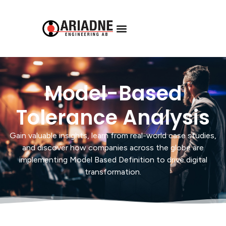
Model-Based
Tolerance Analysis
Gain valuable insights, learn from real-world case studies,
and discover how companies across the globe are
implementing Model Based Definition to drive digital
transformation.