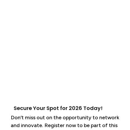
Secure Your Spot for 2026 Today!
Don’t miss out on the opportunity to network
and innovate. Register now to be part of this