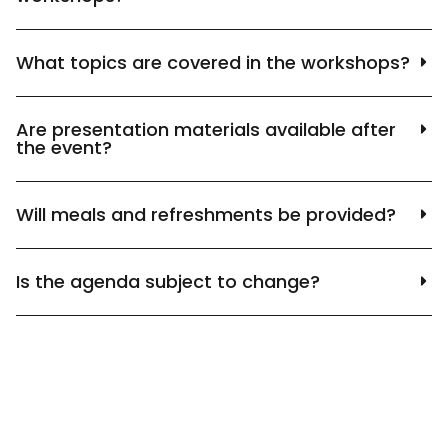
What topics are covered in the workshops?
Are presentation materials available after
the event?
Will meals and refreshments be provided?
Is the agenda subject to change?