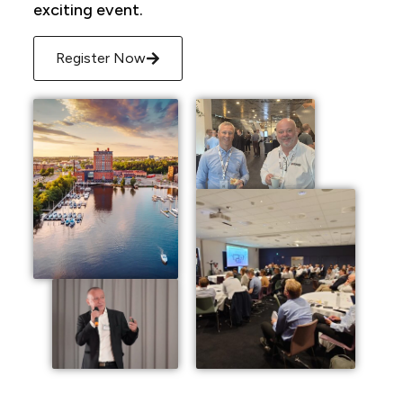
exciting event.
Register Now