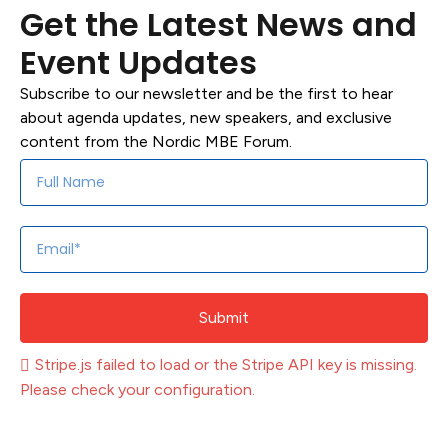
Get the Latest News and
Event Updates
Subscribe to our newsletter and be the first to hear
about agenda updates, new speakers, and exclusive
content from the Nordic MBE Forum.
Submit
Stripe.js failed to load or the Stripe API key is missing.
Please check your configuration.