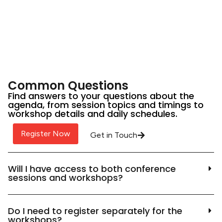
Common Questions
Find answers to your questions about the
agenda, from session topics and timings to
workshop details and daily schedules.
Register Now
Get in Touch
Will I have access to both conference
sessions and workshops?
Do I need to register separately for the
workshops?