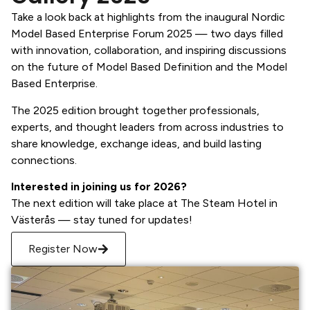
Take a look back at highlights from the inaugural Nordic
Model Based Enterprise Forum 2025 — two days filled
with innovation, collaboration, and inspiring discussions
on the future of Model Based Definition and the Model
Based Enterprise.
The 2025 edition brought together professionals,
experts, and thought leaders from across industries to
share knowledge, exchange ideas, and build lasting
connections.
Interested in joining us for 2026?
The next edition will take place at The Steam Hotel in
Västerås — stay tuned for updates!
Register Now