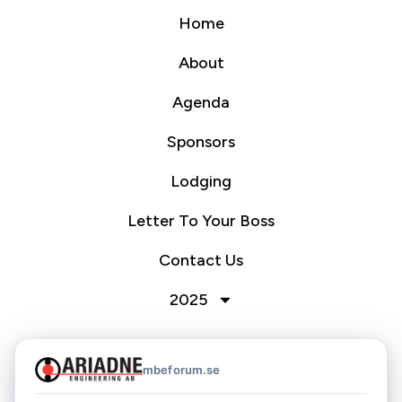
Home
About
Agenda
Sponsors
Lodging
Letter To Your Boss
Contact Us
2025
mbeforum.se
Nordic MBE Forum 2026
Hosted by Ariadne Engineering AB