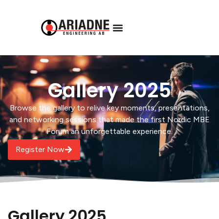
Gallery 2025
Browse the gallery to relive key moments, presentations,
and networking sessions that made the first Nordic MBE
Forum an unforgettable experience.
Register Now
Gallery 2025