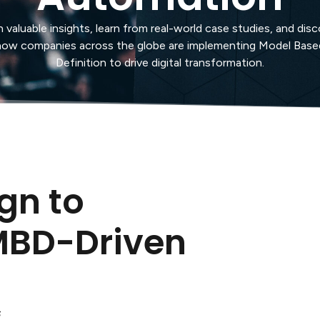
 valuable insights, learn from real-world case studies, and dis
how companies across the globe are implementing Model Base
Definition to drive digital transformation.
gn to
MBD-Driven
n
s