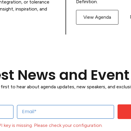
Definition.
tegration, or tolerance
nsight, inspiration, and
View Agenda
est News and Even
 first to hear about agenda updates, new speakers, and exclu
API key is missing. Please check your configuration.