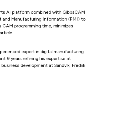
arts AI platform combined with GibbsCAM
t and Manufacturing Information (PMI) to
es CAM programming time, minimizes
rticle.
perienced expert in digital manufacturing
nt 9 years refining his expertise at
 business development at Sandvik, Fredrik
.