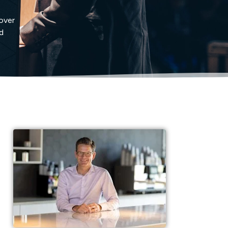
cover
d