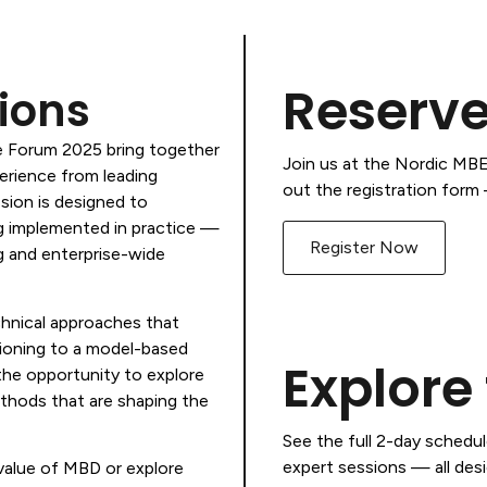
Reserve
ions
e Forum 2025 bring together
Join us at the Nordic MBE 
perience from leading
out the registration form —
sion is designed to
g implemented in practice —
Register Now
g and enterprise-wide
chnical approaches that
tioning to a model-based
Explore
the opportunity to explore
ethods that are shaping the
See the full 2-day schedu
expert sessions — all desi
value of MBD or explore