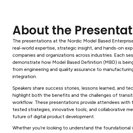
About the Presentat
The presentations at the Nordic Model Based Enterpris
real-world expertise, strategic insight, and hands-on ex
companies and organizations across industries. Each ses
demonstrate how Model Based Definition (MBD) is bein
from engineering and quality assurance to manufacturin
integration.
Speakers share success stories, lessons learned, and te
highlight both the benefits and the challenges of transi
workflow. These presentations provide attendees with 
tested strategies, innovative tools, and collaborative m
future of digital product development.
Whether you’re looking to understand the foundational 