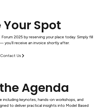
 Your Spot
Forum 2025 by reserving your place today. Simply fill
 you’ll receive an invoice shortly after.
Contact Us
 the Agenda
le including keynotes, hands-on workshops, and
gned to deliver practical insights into Model Based